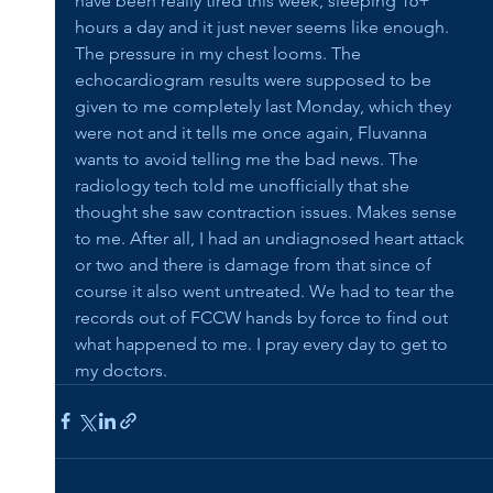
have been really tired this week, sleeping 16+ 
hours a day and it just never seems like enough. 
The pressure in my chest looms. The 
echocardiogram results were supposed to be 
given to me completely last Monday, which they 
were not and it tells me once again, Fluvanna 
wants to avoid telling me the bad news. The 
radiology tech told me unofficially that she 
thought she saw contraction issues. Makes sense 
to me. After all, I had an undiagnosed heart attack 
or two and there is damage from that since of 
course it also went untreated. We had to tear the 
records out of FCCW hands by force to find out 
what happened to me. I pray every day to get to 
my doctors.