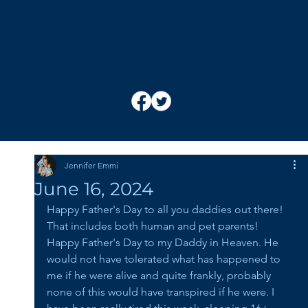
Jennifer Emmi
June 16, 2024
Happy Father's Day to all you daddies out there! 
That includes both human and pet parents! 
Happy Father's Day to my Daddy in Heaven. He 
would not have tolerated what has happened to 
me if he were alive and quite frankly, probably 
none of this would have transpired if he were. I 