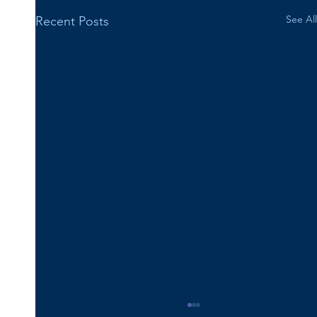
See All
Recent Posts
Happy 16th Birthday Vincent!