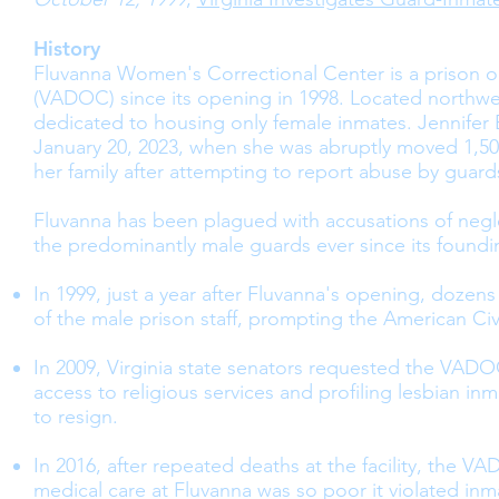
History
Fluvanna Women's Correctional Center is a prison o
(VADOC) since its opening in 1998. Located northwest
dedicated to housing only female inmates. Jennifer
January 20, 2023, when she was abruptly moved 1,500
her family after attempting to report abuse by guard
Fluvanna has been plagued with accusations of negl
the predominantly male guards ever since its foundin
In 1999, just a year after Fluvanna's opening, dozen
of the male prison staff, prompting the American Civi
In 2009, Virginia state senators requested the VADO
access to religious services and profiling lesbian in
to resign.
In 2016, after repeated deaths at the facility, the 
medical care at Fluvanna was so poor it violated inmat