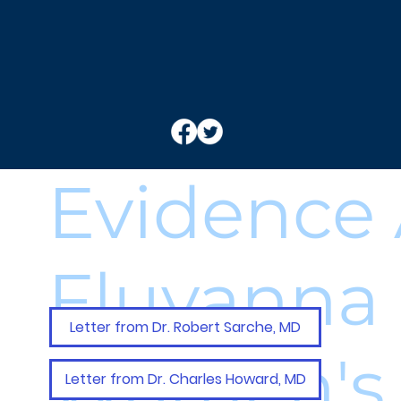
Evidence 
Fluvanna
Letter from Dr. Robert Sarche, MD
Women's 
Letter from Dr. Charles Howard, MD