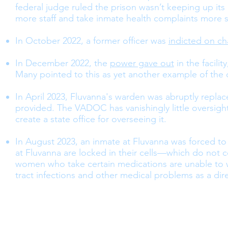
federal judge ruled the prison wasn’t keeping up its
more staff and take inmate health complaints more s
In October 2022, a former officer was
indicted on ch
In December 2022, the
power gave out
in the facili
Many pointed to this as yet another example of the 
In April 2023, Fluvanna's warden was abruptly repla
provided. The VADOC has vanishingly little oversigh
create a state office for overseeing it.
In August 2023, an inmate at Fluvanna was forced to
at Fluvanna are locked in their cells—which do not 
women who take certain medications are unable to w
tract infections and other medical problems as a dire