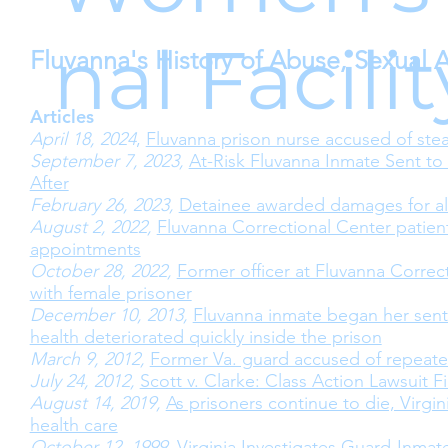
nal Facili
Fluvanna's History of Abuse, Sexual 
Articles
April 18, 2024
,
Fluvanna prison nurse accused of stea
September 7, 2023,
At-Risk Fluvanna Inmate Sent to
After
February 26, 2023,
Detainee awarded damages for al
August 2, 2022,
Fluvanna Correctional Center patien
appointments
October 28, 2022,
Former officer at Fluvanna Corre
with female prisoner
December 10, 2013,
Fluvanna inmate began her sente
health deteriorated quickly inside the prison
March 9, 2012,
Former Va. guard accused of repeate
July 24, 2012,
Scott v. Clarke: Class Action Lawsuit F
August 14, 2019,
As prisoners continue to die, Virgi
health care
October 12, 1999
,
Virginia Investigates Guard-Inmat