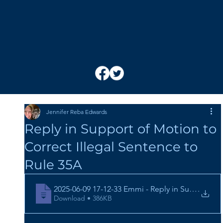
Jennifer Reba Edwards
Reply in Support of Motion to
Correct Illegal Sentence to
Rule 35A
2025-06-09 17-12-33 Emmi - Reply in Support of 
.
Download • 386KB