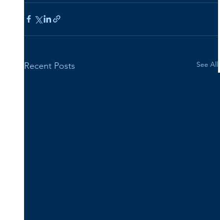
See All
Recent Posts