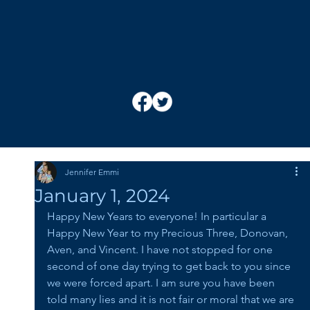
Jennifer Emmi
January 1, 2024
Happy New Years to everyone! In particular a 
Happy New Year to my Precious Three, Donovan, 
Aven, and Vincent. I have not stopped for one 
second of one day trying to get back to you since 
we were forced apart. I am sure you have been 
told many lies and it is not fair or moral that we are 