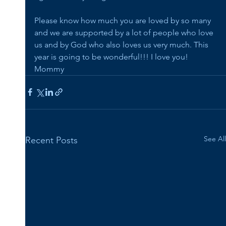
Please know how much you are loved by so many 
and we are supported by a lot of people who love 
us and by God who also loves us very much. This 
year is going to be wonderful!!! I love you! 
Mommy
See All
Recent Posts