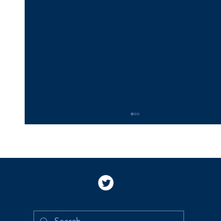
Happy 16th Birthday Vincent!
Happy 16th birthday, Vincent!! I love you and
miss you so much. I am so proud and grateful
to be your Mommy. I still picture you holding
my hand to cross the street and cannot imagine
that you are old