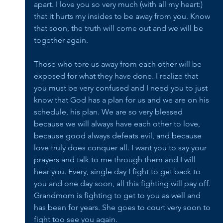
apart. I love you so very much (with all my heart:) 
that it hurts my insides to be away from you. Know 
that soon, the truth will come out and we will be 
together again. 
Those who tore us away from each other will be 
exposed for what they have done. I realize that 
you must be very confused and I need you to just 
know that God has a plan for us and we are on his 
schedule, his plan. We are so very blessed 
because we will always have each other to love, 
because good always defeats evil, and because 
love truly does conquer all. I want you to say your 
prayers and talk to me through them and I will 
hear you. Every, single day I fight to get back to 
you and one day soon, all this fighting will pay off. 
Grandmom is fighting to get to you as well and 
has been for years. She goes to court very soon to 
fight too see you again. 