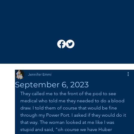
Jennifer Emmi
September 6, 2023
They called me to the front of the pod to see 
medical who told me they needed to do a blood 
draw. I told them of course that would be fine 
through my Power Port. I asked if they would do it 
that way. The woman looked at me like I was 
stupid and said, "oh course we have Huber 