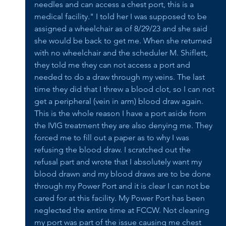
needles and can access a chest port, this is a 
medical facility." I told her I was supposed to be 
assigned a wheelchair as of 8/29/23 and she said 
she would be back to get me. When she returned 
with no wheelchair and the scheduler M. Shiflett, 
they told me they can not access a port and 
needed to do a draw through my veins. The last 
time they did that I threw a blood clot, so I can not 
get a peripheral (vein in arm) blood draw again. 
This is the whole reason I have a port aside from 
the IVIG treatment they are also denying me. They 
forced me to fill out a paper as to why I was 
refusing the blood draw. I scratched out the 
refusal part and wrote that I absolutely want my 
blood drawn and my blood draws are to be done 
through my Power Port and it is clear I can not be 
cared for at this facility. My Power Port has been 
neglected the entire time at FCCW. Not cleaning 
my port was part of the issue causing me chest 