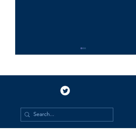
Happy 16th Birthday Vincent!
Happy 16th birthday, Vincent!! I love you and
miss you so much. I am so proud and grateful
to be your Mommy. I still picture you holding
my hand to cross the street and cannot imagine
that you are old