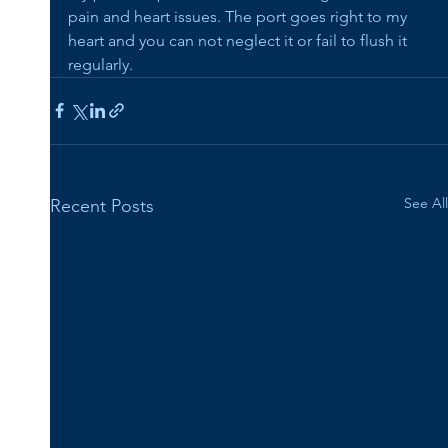
pain and heart issues. The port goes right to my 
heart and you can not neglect it or fail to flush it 
regularly.
See All
Recent Posts