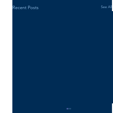
See All
Recent Posts
Happy 16th Birthday Vincent!