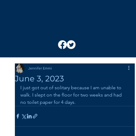
Jennifer Emmi
June 3, 2023
I just got out of solitary because I am unable to 
walk. I slept on the floor for two weeks and had 
no toilet paper for 4 days.