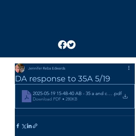
Jennifer Reba Edwards
DA response to 35A 5/19
2025-05-19 15-48-40 AB - 35 a and c - 21CR263 (4)
.pdf
Download PDF • 280KB