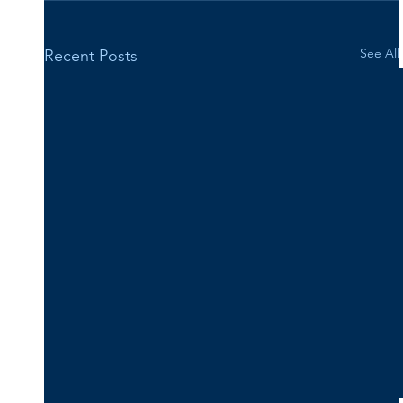
See All
Recent Posts