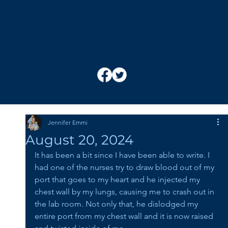
Jennifer Emmi
August 20, 2024
It has been a bit since I have been able to write. I 
had one of the nurses try to draw blood out of my 
port that goes to my heart and he injected my 
chest wall by my lungs, causing me to crash out in 
the lab room. Not only that, he dislodged my 
entire port from my chest wall and it is now raised 