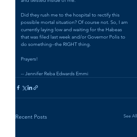
and twisted inside of me.
Did they rush me to the hospital to rectify this 
possible mortal situation? Of course not. So, I am 
currently laying low and waiting for the Habeas 
that was filed last week and/or Governor Polis to 
do something--the RIGHT thing.
Prayers!
-- Jennifer Reba Edwards Emmi
See All
Recent Posts